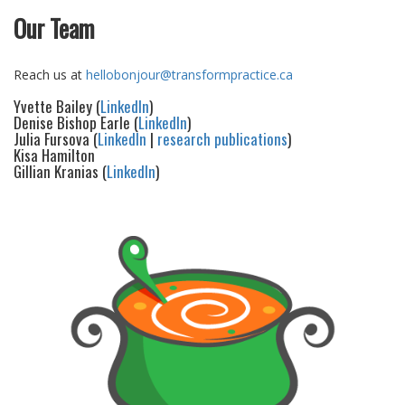
Our Team
Reach us at
hellobonjour@transformpractice.ca
Yvette Bailey (
LinkedIn
)
Denise Bishop Earle (
LinkedIn
)
Julia Fursova (
LinkedIn
|
research publications
)
Kisa Hamilton
Gillian Kranias (
LinkedIn
)