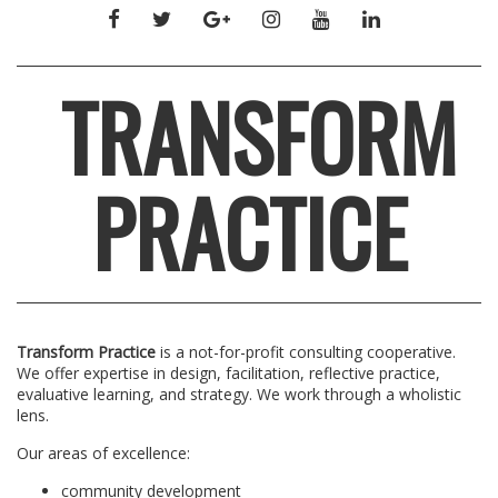
FACEBOOK
TWITTER
GOOGLE+
INSTAGRAM
YOUTUBE
LINKEDIN
TRANSFORM
PRACTICE
Transform Practice
is a not-for-profit consulting cooperative.
We offer expertise in design, facilitation, reflective practice,
evaluative learning, and strategy. We work through a wholistic
lens.
Our areas of excellence:
community development