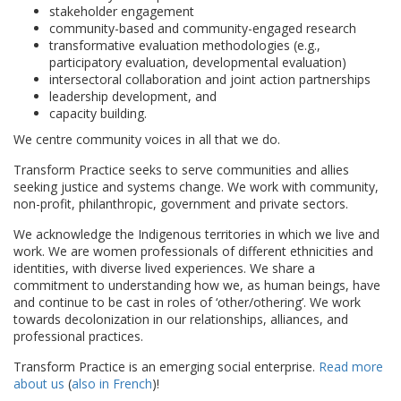
stakeholder engagement
community-based and community-engaged research
transformative evaluation methodologies (e.g.,
participatory evaluation, developmental evaluation)
intersectoral collaboration and joint action partnerships
leadership development, and
capacity building.
We centre community voices in all that we do.
Transform Practice seeks to serve communities and allies
seeking justice and systems change. We work with community,
non-profit, philanthropic, government and private sectors.
We acknowledge the Indigenous territories in which we live and
work. We are women professionals of different ethnicities and
identities, with diverse lived experiences. We share a
commitment to understanding how we, as human beings, have
and continue to be cast in roles of ‘other/othering’. We work
towards decolonization in our relationships, alliances, and
professional practices.
Transform Practice is an emerging social enterprise.
Read more
about us
(
also in French
)!