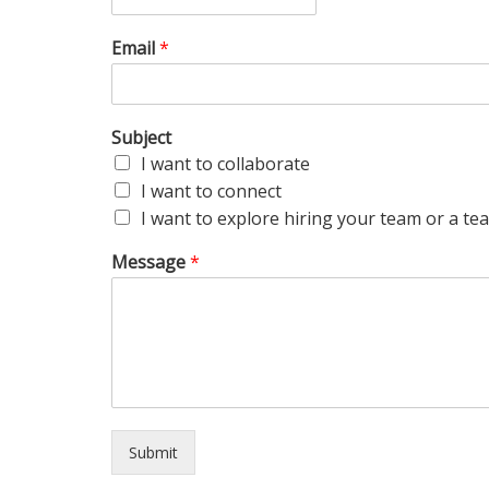
Email
*
Subject
I want to collaborate
I want to connect
I want to explore hiring your team or a 
Message
*
Submit