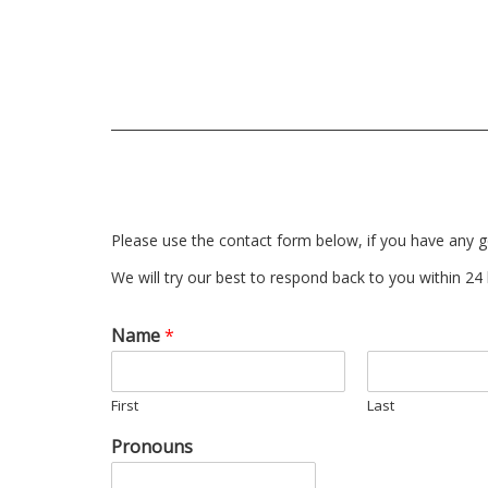
Please use the contact form below, if you have any g
We will try our best to respond back to you within 24
Name
*
First
Last
Pronouns