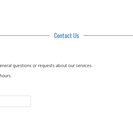
Contact Us
eneral questions or requests about our services.
 hours.