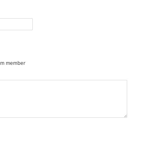
team member